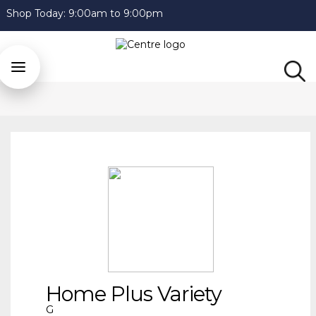
Shop Today:
9:00am to 9:00pm
Home Plus Variety
G