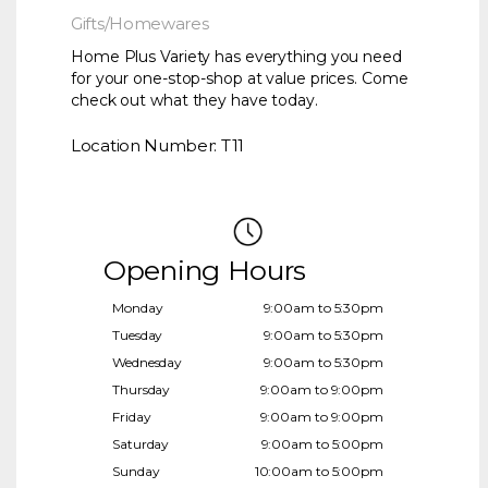
Gifts/Homewares
Home Plus Variety has everything you need
for your one-stop-shop at value prices. Come
check out what they have today.
Location Number: T11
Opening Hours
Monday
9:00am to 5:30pm
Tuesday
9:00am to 5:30pm
Wednesday
9:00am to 5:30pm
Thursday
9:00am to 9:00pm
Friday
9:00am to 9:00pm
Saturday
9:00am to 5:00pm
Sunday
10:00am to 5:00pm