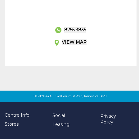
8755 3835
VIEW MAP
T 03 8391 4499
540 Derrimut Road, Tarneit VIC 3029
Centre Info
Social
Privacy
Policy
Stores
Leasing