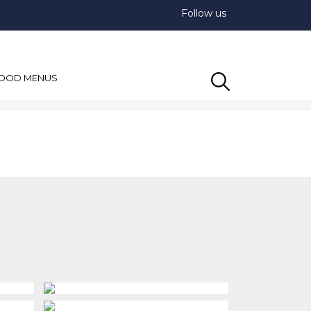
Follow us
OOD MENUS