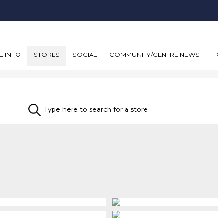
E INFO
STORES
SOCIAL
COMMUNITY/CENTRE NEWS
F