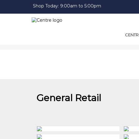
Shop Today:
9:00am to 5:00pm
CENTR
General Retail