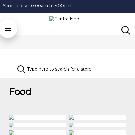
Shop Today:
10:00am to 5:00pm
Food