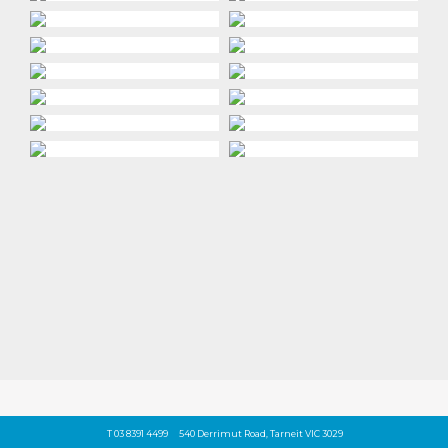
T 03 8391 4499
540 Derrimut Road, Tarneit VIC 3029