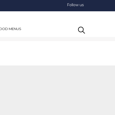
Follow us
OOD MENUS