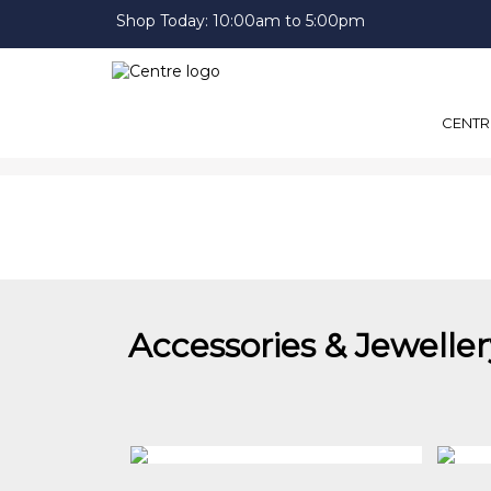
Shop Today:
10:00am to 5:00pm
CENTR
Accessories & Jeweller