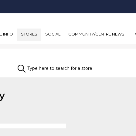
E INFO
STORES
SOCIAL
COMMUNITY/CENTRE NEWS
F
y