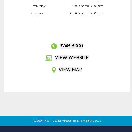
Saturday
9:00am to 5:00pm
Sunday
10:00am to 5:00pm
9748 8000
VIEW WEBSITE
VIEW MAP
T 03 8391 4499
540 Derrimut Road, Tarneit VIC 3029