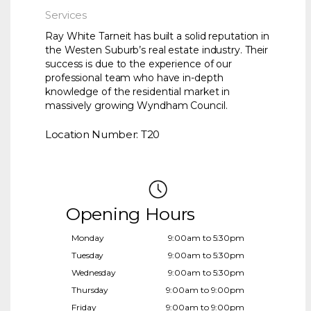
Services
Ray White Tarneit has built a solid reputation in
the Westen Suburb’s real estate industry. Their
success is due to the experience of our
professional team who have in-depth
knowledge of the residential market in
massively growing Wyndham Council.
Location Number: T20
Opening Hours
Monday
9:00am to 5:30pm
Tuesday
9:00am to 5:30pm
Wednesday
9:00am to 5:30pm
Thursday
9:00am to 9:00pm
Friday
9:00am to 9:00pm