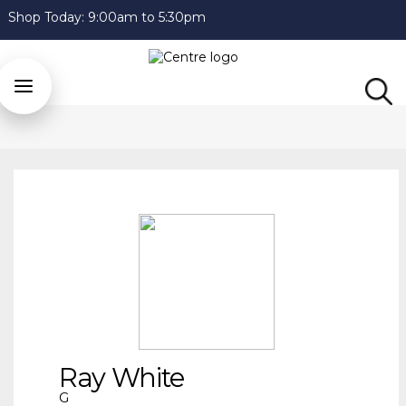
Shop Today:
9:00am to 5:30pm
Ray White
G