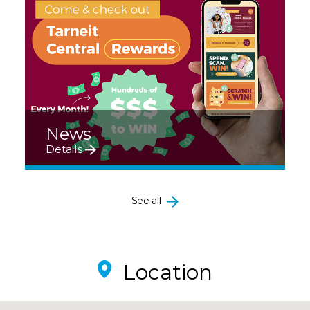
News
Details
See all
Location