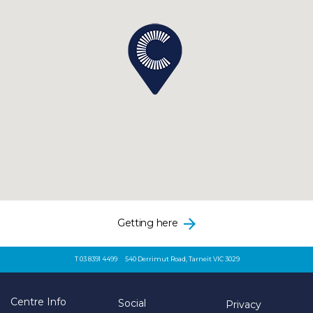
Getting here
T 03 8391 4499
540 Derrimut Road, Tarneit VIC 3029
Centre Info
Social
Privacy