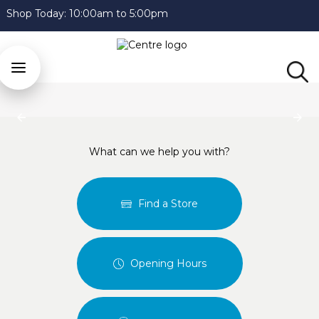
Shop Today:
10:00am to 5:00pm
Previous
Next
What can we help you with?
Find a Store
Opening Hours