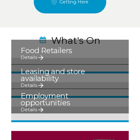
Getting Here
What's On
Food Retailers
Details
Leasing and store
availability
Details
Employment
opportunities
Details