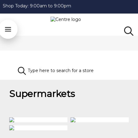
Shop Today:
9:00am to 9:00pm
Supermarkets