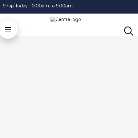
Shop Today:
10:00am to 5:00pm