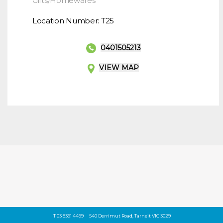
Gifts/Homewares
Location Number: T25
0401505213
VIEW MAP
T 03 8391 4499
540 Derrimut Road, Tarneit VIC 3029