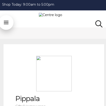
Shop Today:
9:00am to 5:00pm
Pippala